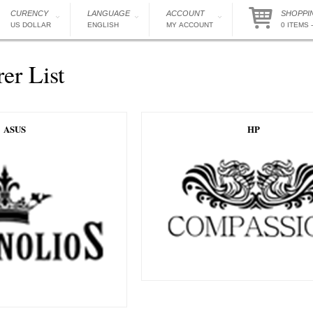
CURENCY
LANGUAGE
ACCOUNT
SHOPPI
US DOLLAR
ENGLISH
MY ACCOUNT
0 ITEMS -
er List
ASUS
HP