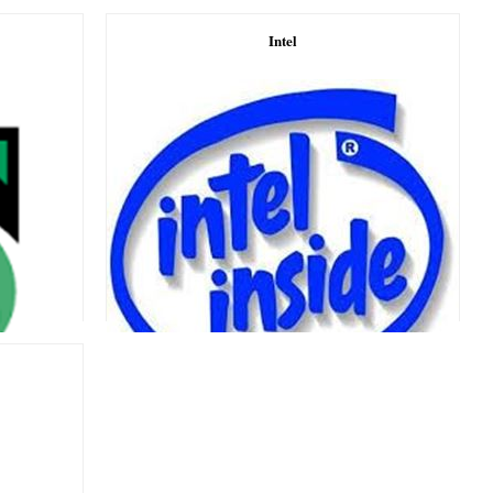
Intel