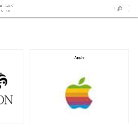
NG CART
 $ 0.00
Apple