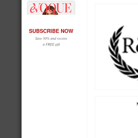
SUBSCRIBE NOW
Save 50% and receive
a FREE gift