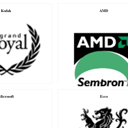
Kodak
AMD
Microsoft
Ecco