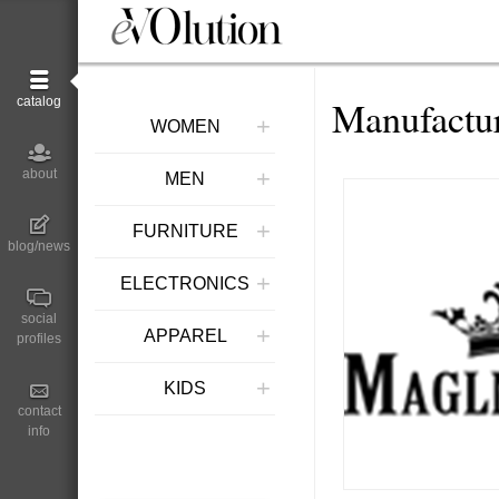
Manufactur
catalog
+
WOMEN
+
about
MEN
+
FURNITURE
blog/news
+
ELECTRONICS
social
+
APPAREL
profiles
+
KIDS
contact
info