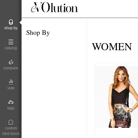
shop by
Shop By
WOMEN
catalog
compare
vote
tags
custom
html block