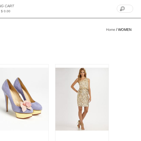
NG CART
 $ 0.00
/
Home
WOMEN