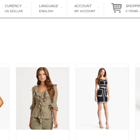
CURENCY
LANGUAGE
ACCOUNT
SHOPPI
US DOLLAR
ENGLISH
MY ACCOUNT
0 ITEMS -