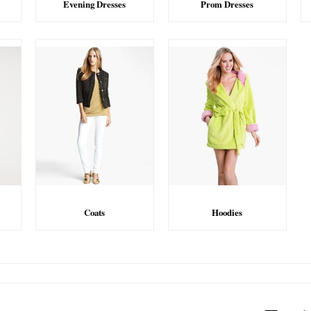
Evening Dresses
Prom Dresses
Coats
Hoodies