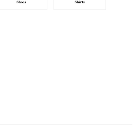
Shoes
Shirts