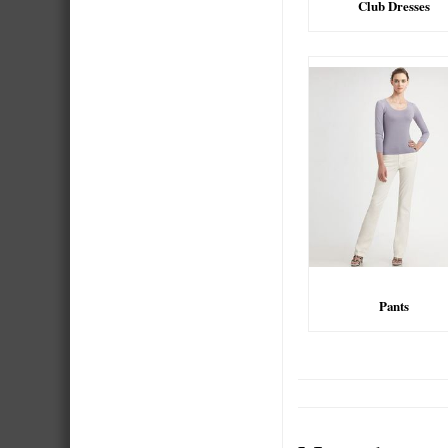
Club Dresses
Pants