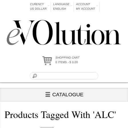
CURENCY
LANGUAGE
ACCOUNT
US DOLLAR
ENGLISH
MY ACCOUNT
SHOPPING CART
0 ITEMS - $ 0.00
CATALOGUE
Products Tagged With 'ALC'