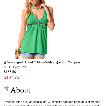
Details
Add to cart
Add to Wishlist
Add to Compare
A.L.C - Gerry Dress
$137.50
$107.75
About
Praesent vitae dui. Morbi id tellus. Cum sociis natoque penatibus et magnis