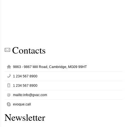
Contacts
9863 - 9867 Mill Road, Cambridge, MG09 99HT
1 234 567 8900
1 234 567 8900
mailto:info@gvac.com
evoque.call
Newsletter