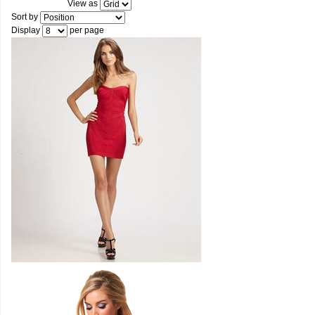
View as
Sort by
Display
per page