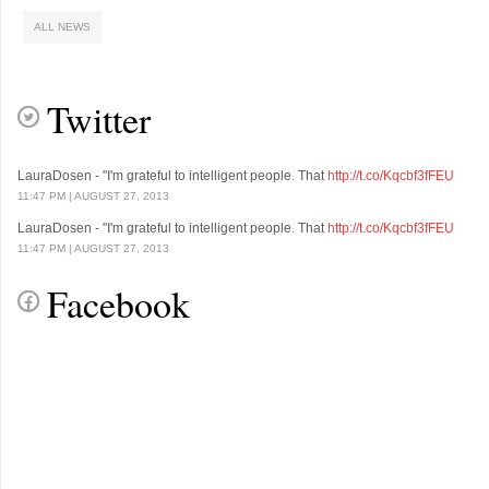
ALL NEWS
Lorem Ipsum is simply dummy text of the printing and typesetting industry.
Lorem Ipsum has been the industry's standard d
Twitter
LauraDosen - "I'm grateful to intelligent people. That
http://t.co/Kqcbf3fFEU
11:47 PM | AUGUST 27, 2013
LauraDosen - "I'm grateful to intelligent people. That
http://t.co/Kqcbf3fFEU
11:47 PM | AUGUST 27, 2013
Facebook