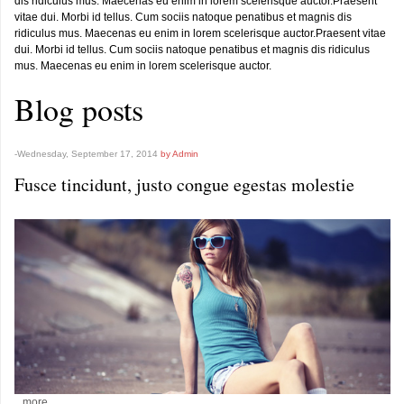
dis ridiculus mus. Maecenas eu enim in lorem scelerisque auctor.Praesent
vitae dui. Morbi id tellus. Cum sociis natoque penatibus et magnis dis
ridiculus mus. Maecenas eu enim in lorem scelerisque auctor.Praesent vitae
dui. Morbi id tellus. Cum sociis natoque penatibus et magnis dis ridiculus
mus. Maecenas eu enim in lorem scelerisque auctor.
Blog posts
-Wednesday, September 17, 2014
by Admin
Fusce tincidunt, justo congue egestas molestie
...more